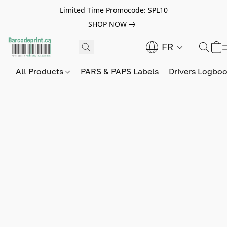
Limited Time Promocode: SPL10
SHOP NOW
FR
All Products
PARS & PAPS Labels
Drivers Logbo