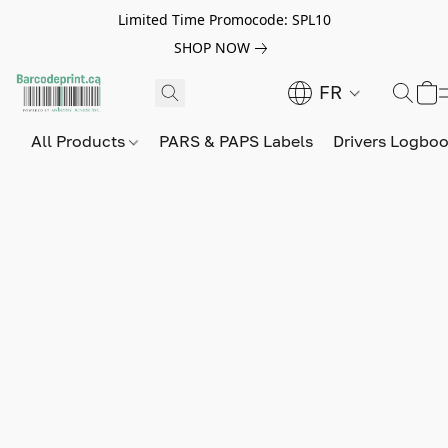
Limited Time Promocode: SPL10
SHOP NOW
FR
All Products
PARS & PAPS Labels
Drivers Logbo