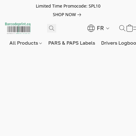
Limited Time Promocode: SPL10
SHOP NOW
FR
All Products
PARS & PAPS Labels
Drivers Logbo