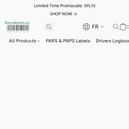
Limited Time Promocode: SPL10
SHOP NOW
FR
All Products
PARS & PAPS Labels
Drivers Logbo