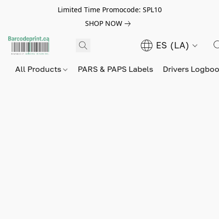
Limited Time Promocode: SPL10
SHOP NOW
ES (LA)
All Products
PARS & PAPS Labels
Drivers Logbo