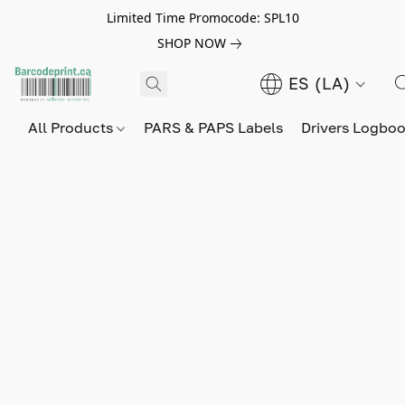
Limited Time Promocode: SPL10
SHOP NOW
ES (LA)
All Products
PARS & PAPS Labels
Drivers Logbo