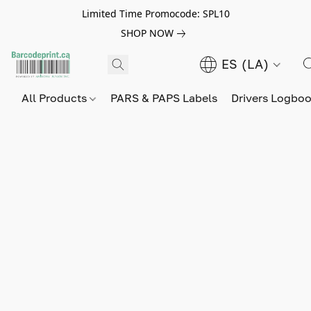
Limited Time Promocode: SPL10
SHOP NOW
ES (LA)
All Products
PARS & PAPS Labels
Drivers Logbo