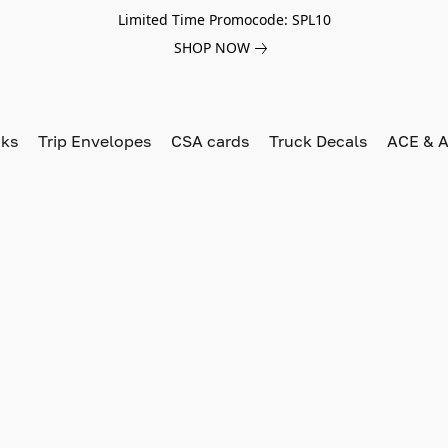
Limited Time Promocode: SPL10
SHOP NOW
oks
Trip Envelopes
CSA cards
Truck Decals
ACE & A