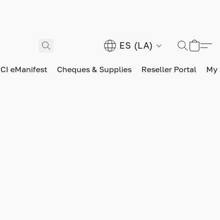
ES (LA)
CI eManifest
Cheques & Supplies
Reseller Portal
My 