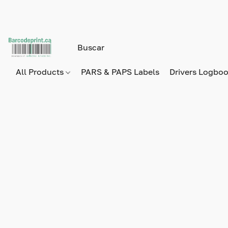
All Products
PARS & PAPS Labels
Drivers Logbo