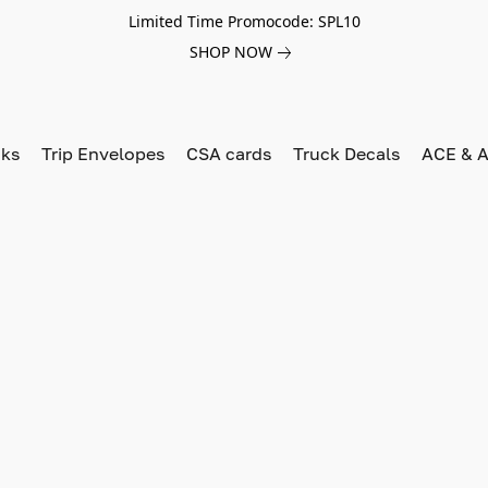
Limited Time Promocode: SPL10
SHOP NOW
oks
Trip Envelopes
CSA cards
Truck Decals
ACE & A