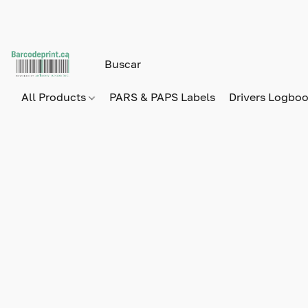
All Products
PARS & PAPS Labels
Drivers Logbo