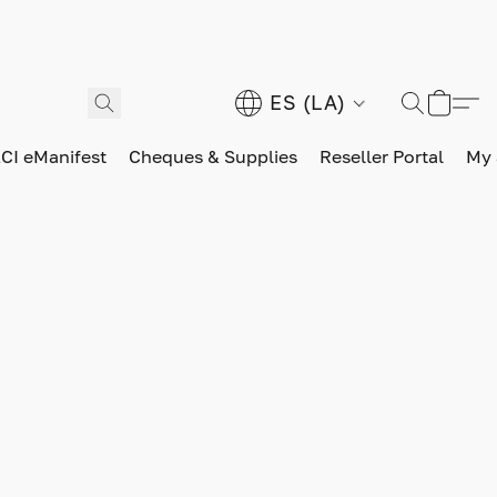
ES (LA)
CI eManifest
Cheques & Supplies
Reseller Portal
My 