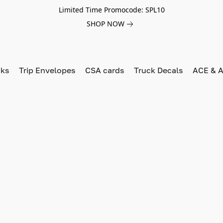
Limited Time Promocode: SPL10
SHOP NOW
oks
Trip Envelopes
CSA cards
Truck Decals
ACE & A