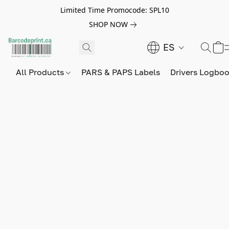
Limited Time Promocode: SPL10
SHOP NOW
ES
All Products
PARS & PAPS Labels
Drivers Logbo