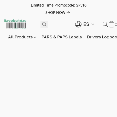
Limited Time Promocode: SPL10
SHOP NOW
ES
All Products
PARS & PAPS Labels
Drivers Logbo