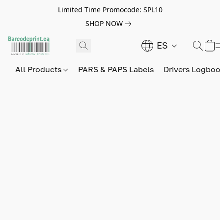
Limited Time Promocode: SPL10
SHOP NOW
ES
All Products
PARS & PAPS Labels
Drivers Logbo