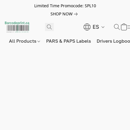
Limited Time Promocode: SPL10
SHOP NOW
ES
All Products
PARS & PAPS Labels
Drivers Logbo